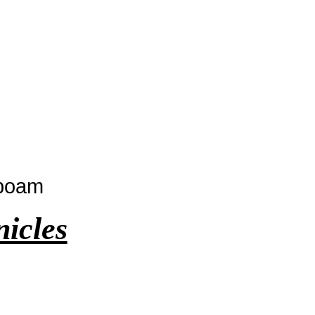
oboam
nicles