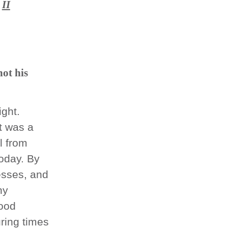
II
not his
ght.
t was a
l from
oday. By
esses, and
ny
good
uring times