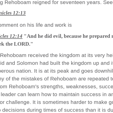
g Rehoboam reigned for seventeen years. See
icles 12:13
omment on his life and work is
cles 12:14
"And he did evil, because he prepared 
seek the LORD."
 Rehoboam received the kingdom at its very hei
id and Solomon had built the kingdom up and i
erous nation. It is at its peak and goes downhil
ny of the mistakes of Rehoboam are repeated t
from Rehoboam's strengths, weaknesses, succ
a leader can learn how to maintain success in a
or challenge. It is sometimes harder to make 
 decisions during times of success than it is d