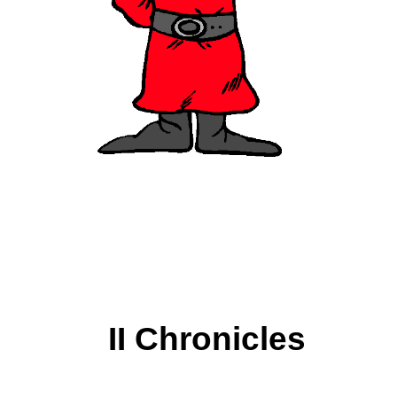
II Chronicles