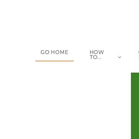
GO HOME
HOW
TO...