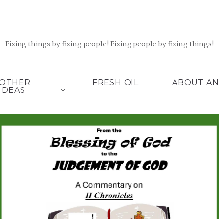
Fixing things by fixing people! Fixing people by fixing things!
OTHER
FRESH OIL
ABOUT AN
IDEAS