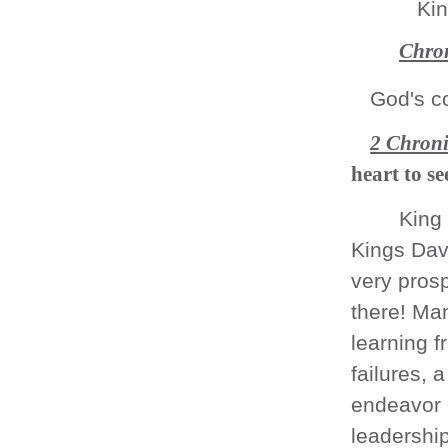
Kin
Chron
God's c
2 Chroni
heart to 
King
Kings Dav
very prosp
there! Ma
learning 
failures, 
endeavor 
leadership