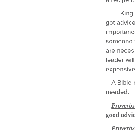
King
got advice
importance
someone t
are necess
leader wil
expensive 
A Bible 
needed.
Proverbs
good advi
Proverbs