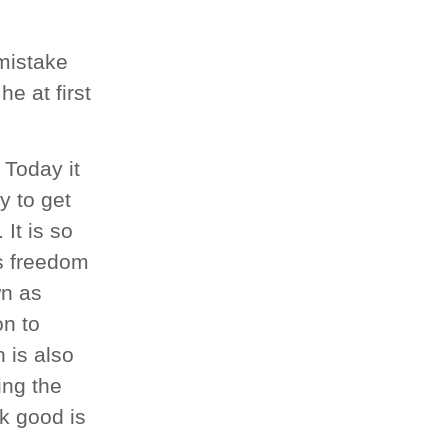
mistake
e at first
 Today it
ay to get
It is so
as freedom
wn as
on to
 is also
ing the
ok good is