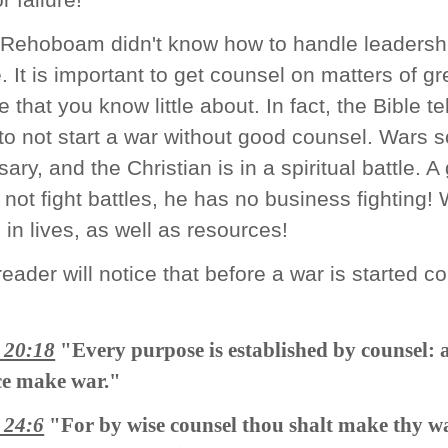
 Rehoboam didn't know how to handle leadershi
. It is important to get counsel on matters of gr
 that you know little about. In fact, the Bible te
o not start a war without good counsel. Wars
ary, and the Christian is in a spiritual battle. A
l not fight battles, he has no business fighting!
in lives, as well as resources!
reader will notice that before a war is started c
 20:18
"Every purpose is established by counsel: 
ce make war."
 24:6
"For by wise counsel thou shalt make thy w