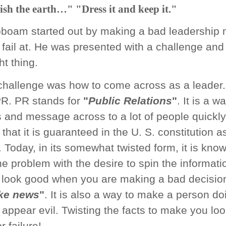
ish the earth…" "Dress it and keep it."
boam started out by making a bad leadership 
fail at. He was presented with a challenge and h
ht thing.
challenge was how to come across as a leader.
 PR. PR stands for
"
Public Relations
"
. It is a w
 and message across to a lot of people quickly. 
 that it is guaranteed in the U. S. constitution 
 Today, in its somewhat twisted form, it is kno
he problem with the desire to spin the informati
look good when you are making a bad decision
ke news
"
. It is also a way to make a person do
g appear evil. Twisting the facts to make you lo
r failure!