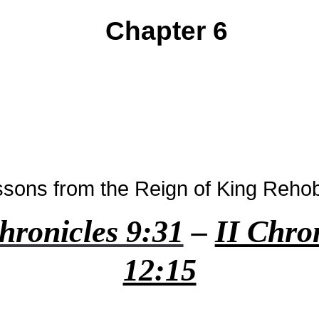
Chapter 6
ssons from the Reign of King Reh
hronicles 9:31
–
II Chro
12:15