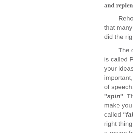
and replen
Reho
that many 
did the rig
The 
is called
your ideas
important,
of speech.
"
spin
"
. T
make you 
called
"
fa
right thin
a recipe fo