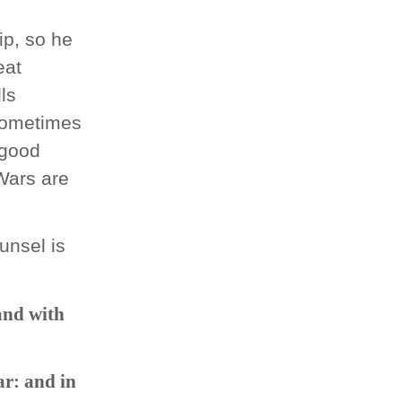
p, so he
eat
lls
 sometimes
 good
 Wars are
ounsel is
and with
ar: and in