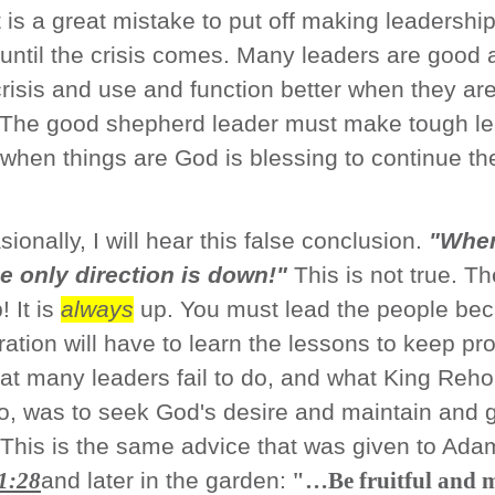
 It is a great mistake to put off making leadershi
until the crisis comes. Many leaders are good 
risis and use and function better when they ar
 The good shepherd leader must make tough le
when things are God is blessing to continue th
ionally, I will hear this false conclusion.
"When
he only direction is down!"
This is not true. Th
! It is
always
up. You must lead the people be
ation will have to learn the lessons to keep pro
at many leaders fail to do, and what King Re
do, was to seek God's desire and maintain and 
This is the same advice that was given to Ad
1:28
and later in the garden:
"…Be fruitful and m