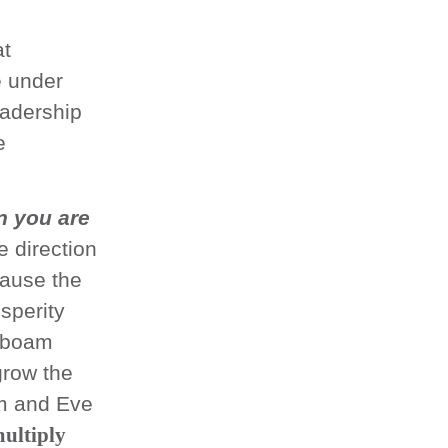
p
at
e under
adership
e
 you are
e direction
cause the
sperity
hoboam
grow the
am and Eve
ultiply