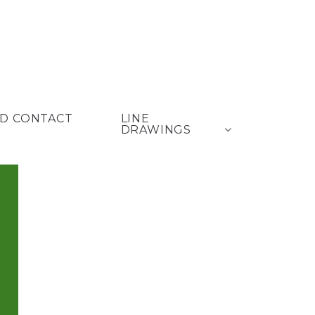
D CONTACT
LINE
DRAWINGS