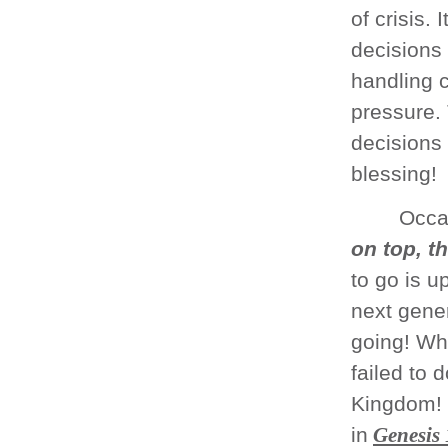
of crisis.
decisions 
handling c
pressure.
decisions 
blessing!
Occas
on top, t
to go is up
next gener
going! Wh
failed to 
Kingdom! 
in
Genesis 