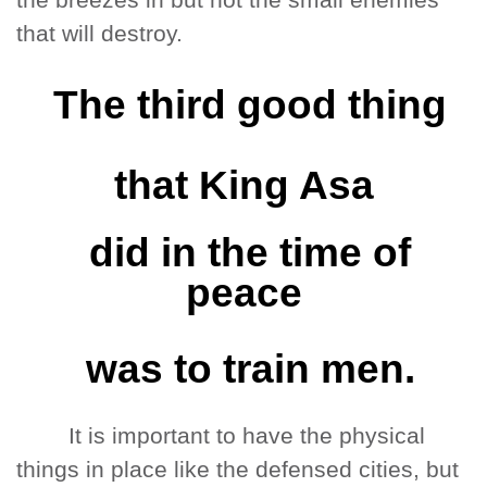
the breezes in but not the small enemies
that will destroy.
The third good thing
that King Asa
did in the time of
peace
was to train men.
It is important to have the physical
things in place like the defensed cities, but