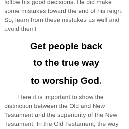
follow his good decisions. He did make
some mistakes toward the end of his reign.
So, learn from these mistakes as well and
avoid them!
Get people back
to the true way
to worship God
.
Here it is important to show the
distinction between the Old and New
Testament and the superiority of the New
Testament. In the Old Testament, the way