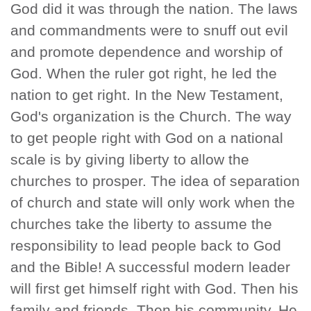
God did it was through the nation. The laws
and commandments were to snuff out evil
and promote dependence and worship of
God. When the ruler got right, he led the
nation to get right. In the New Testament,
God's organization is the Church. The way
to get people right with God on a national
scale is by giving liberty to allow the
churches to prosper. The idea of separation
of church and state will only work when the
churches take the liberty to assume the
responsibility to lead people back to God
and the Bible! A successful modern leader
will first get himself right with God. Then his
family and friends. Then his community. He