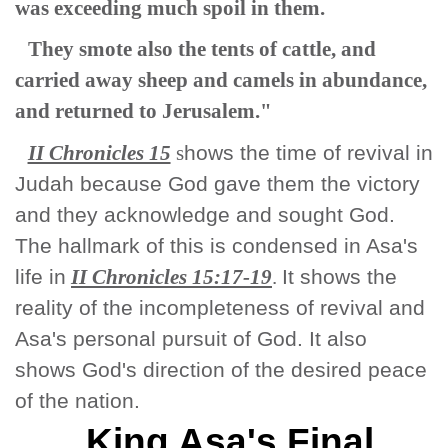
was exceeding much spoil in them.
They smote also the tents of cattle, and
carried away sheep and camels in abundance,
and returned to Jerusalem."
II Chronicles 15
s
hows the time of revival in
Judah because God gave them the victory
and they acknowledge and sought God.
The hallmark of this is condensed in Asa's
life in
II Chronicles 15:17-19
.
It shows the
reality of the incompleteness of revival and
Asa's personal pursuit of God. It also
shows God's direction of the desired peace
of the nation.
King Asa's Final