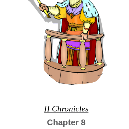
II Chronicles
Chapter 8