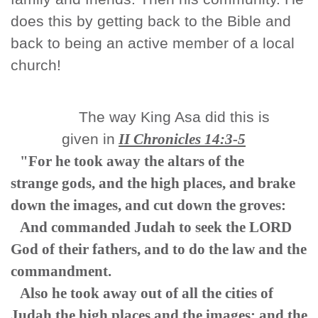
does this by getting back to the Bible and
back to being an active member of a local
church!
The way King Asa did this is
given in
II Chronicles 14:3-5
"For he took away the altars of the
strange gods, and the high places, and brake
down the images, and cut down the groves:
And commanded Judah to seek the LORD
God of their fathers, and to do the law and the
commandment.
Also he took away out of all the cities of
Judah the high places and the images: and the