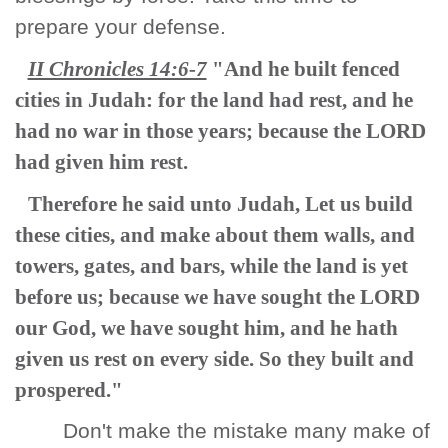
prepare your defense.
II Chronicles 14:6-7
"And he built fenced
cities in Judah: for the land had rest, and he
had no war in those years; because the LORD
had given him rest.
Therefore he said unto Judah, Let us build
these cities, and make about them walls, and
towers, gates, and bars, while the land is yet
before us; because we have sought the LORD
our God, we have sought him, and he hath
given us rest on every side. So they built and
prospered."
Don't make the mistake many make of