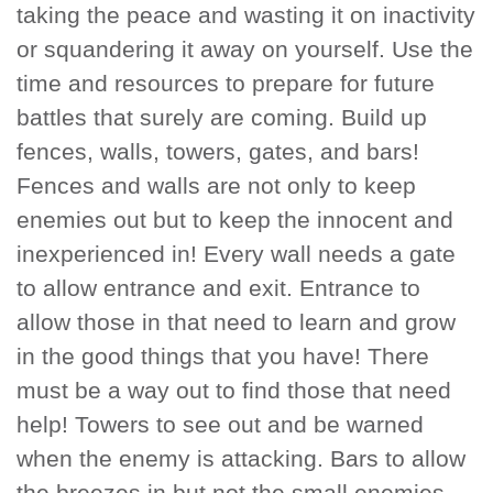
taking the peace and wasting it on inactivity
or squandering it away on yourself. Use the
time and resources to prepare for future
battles that surely are coming. Build up
fences, walls, towers, gates, and bars!
Fences and walls are not only to keep
enemies out but to keep the innocent and
inexperienced in! Every wall needs a gate
to allow entrance and exit. Entrance to
allow those in that need to learn and grow
in the good things that you have! There
must be a way out to find those that need
help! Towers to see out and be warned
when the enemy is attacking. Bars to allow