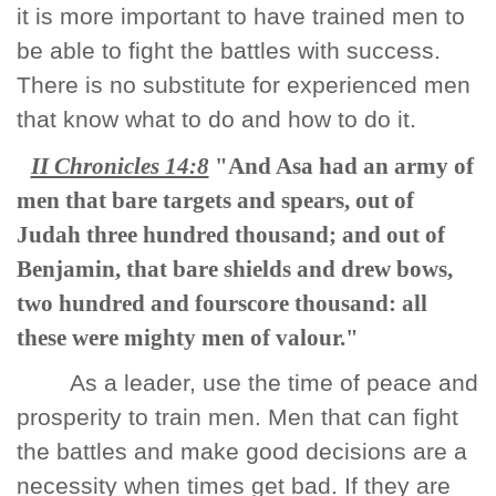
it is more important to have trained men to
be able to fight the battles with success.
There is no substitute for experienced men
that know what to do and how to do it.
II Chronicles 14:8
"And Asa had an army of
men that bare targets and spears, out of
Judah three hundred thousand; and out of
Benjamin, that bare shields and drew bows,
two hundred and fourscore thousand: all
these were mighty men of valour."
As a leader, use the time of peace and
prosperity to train men. Men that can fight
the battles and make good decisions are a
necessity when times get bad. If they are