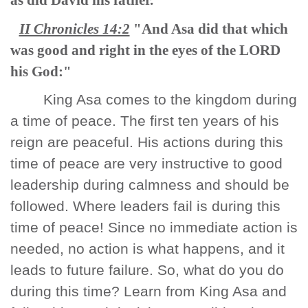
as did David his father."
II Chronicles 14:2
"And Asa did that which
was good and right in the eyes of the LORD
his God:"
King Asa comes to the kingdom during
a time of peace. The first ten years of his
reign are peaceful. His actions during this
time of peace are very instructive to good
leadership during calmness and should be
followed. Where leaders fail is during this
time of peace! Since no immediate action is
needed, no action is what happens, and it
leads to future failure. So, what do you do
during this time? Learn from King Asa and