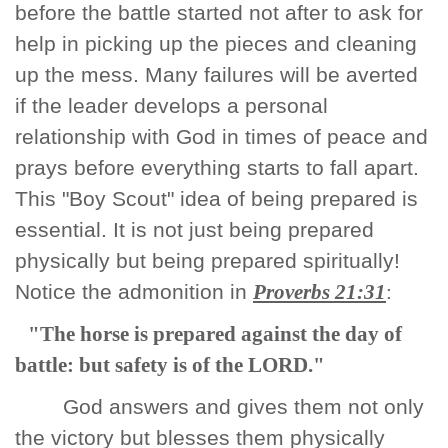
before the battle started not after to ask for
help in picking up the pieces and cleaning
up the mess. Many failures will be averted
if the leader develops a personal
relationship with God in times of peace and
prays before everything starts to fall apart.
This "Boy Scout" idea of being prepared is
essential. It is not just being prepared
physically but being prepared spiritually!
Notice the admonition in
Proverbs 21:31
:
"The horse is prepared against the day of
battle: but safety is of the LORD."
God answers and gives them not only
the victory but blesses them physically