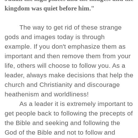
kingdom was quiet before him."
The way to get rid of these strange
gods and images today is through
example. If you don't emphasize them as
important and then remove them from your
life, others will choose to follow you. As a
leader, always make decisions that help the
church and Christianity and discourage
heathenism and worldliness!
As a leader it is extremely important to
get people back to following the precepts of
the Bible and seeking and following the
God of the Bible and not to follow and