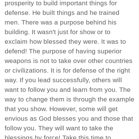
prosperity to build important things for
defense. He built things and he trained
men. There was a purpose behind his
building. It wasn't just for show or to
exclaim how blessed they were. It was to
defend! The purpose of having superior
weapons is not to take over other countries
or civilizations. It is for defense of the right
way. If you lead successfully, others will
want to follow you and learn from you. The
way to change them is through the example
that you show. However, some will get
envious as God blesses you and those that
follow you. They will want to take the
blessings by force! Take this time to