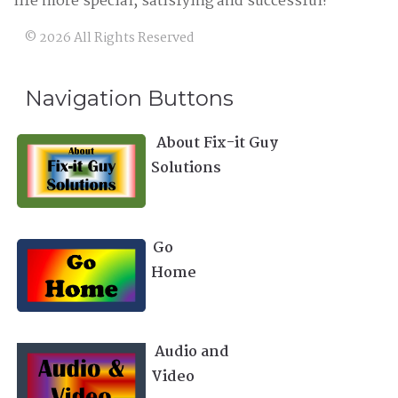
life more special, satisfying and successful!
©
2026
All Rights Reserved
Navigation Buttons
About Fix-it Guy
Solutions
Go
Home
Audio and
Video