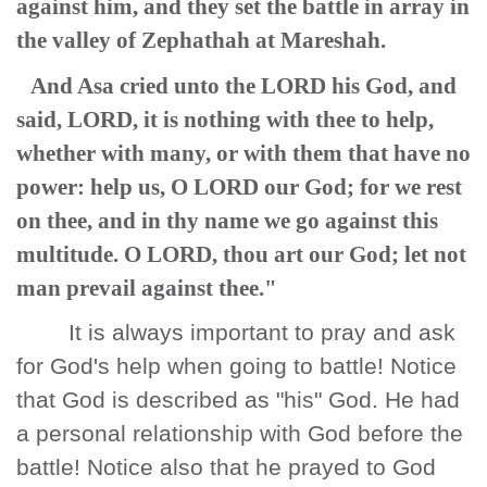
against him, and they set the battle in array in
the valley of Zephathah at Mareshah.
And Asa cried unto the LORD his God, and
said, LORD, it is nothing with thee to help,
whether with many, or with them that have no
power: help us, O LORD our God; for we rest
on thee, and in thy name we go against this
multitude. O LORD, thou art our God; let not
man prevail against thee."
It is always important to pray and ask
for God's help when going to battle! Notice
that God is described as "his" God. He had
a personal relationship with God before the
battle! Notice also that he prayed to God