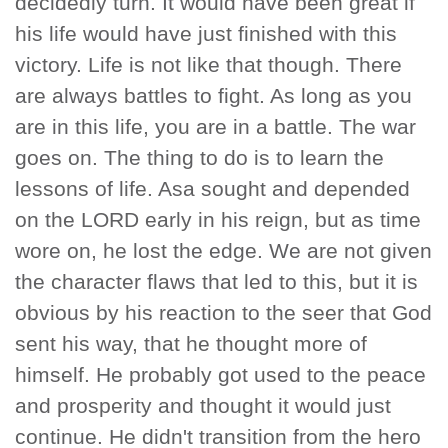
decidedly turn. It would have been great if
his life would have just finished with this
victory. Life is not like that though. There
are always battles to fight. As long as you
are in this life, you are in a battle. The war
goes on. The thing to do is to learn the
lessons of life. Asa sought and depended
on the LORD early in his reign, but as time
wore on, he lost the edge. We are not given
the character flaws that led to this, but it is
obvious by his reaction to the seer that God
sent his way, that he thought more of
himself. He probably got used to the peace
and prosperity and thought it would just
continue. He didn't transition from the hero