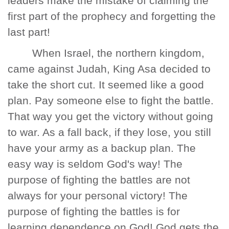
leaders make the mistake of claiming the
first part of the prophecy and forgetting the
last part!
When Israel, the northern kingdom,
came against Judah, King Asa decided to
take the short cut. It seemed like a good
plan. Pay someone else to fight the battle.
That way you get the victory without going
to war. As a fall back, if they lose, you still
have your army as a backup plan. The
easy way is seldom God's way! The
purpose of fighting the battles are not
always for your personal victory! The
purpose of fighting the battles is for
learning dependence on God! God gets the