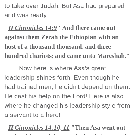
to take over Judah. But Asa had prepared
and was ready.
II Chronicles 14:9
"And there came out
against them Zerah the Ethiopian with an
host of a thousand thousand, and three
hundred chariots; and came unto Mareshah."
Now here is where Asa's great
leadership shines forth! Even though he
had trained men, he didn't depend on them.
He cast his help on the Lord! Here is also
where he changed his leadership style from
a servant to a hero!
II Chronicles 14:10, 11
"Then Asa went out