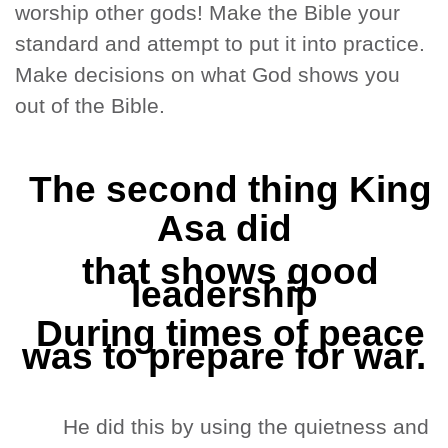
worship other gods! Make the Bible your
standard and attempt to put it into practice.
Make decisions on what God shows you
out of the Bible.
The second thing King
Asa did
that shows good
leadership
During times of peace
was to prepare for war.
He did this by using the quietness and