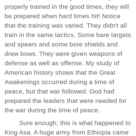
properly trained in the good times, they will
be prepared when hard times hit! Notice
that the training was varied. They didn't all
train in the same tactics. Some bare targets
and spears and some bore shields and
drew bows. They were given weapons of
defense as well as offense. My study of
American history shows that the Great
Awakenings occurred during a time of
peace, but that war followed. God had
prepared the leaders that were needed for
the war during the time of peace.
Sure enough, this is what happened to
King Asa. A huge army from Ethiopia came