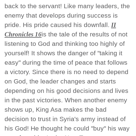
back to the servant! Like many leaders, the
enemy that develops during success is
pride. His pride caused his downfall.
II
Chronicles 16
is the tale of the results of not
listening to God and thinking too highly of
yourself! It shows the danger of "taking it
easy" during the time of peace that follows
a victory. Since there is no need to depend
on God, the leader changes and starts
depending on his good decisions and lives
in the past victories. When another enemy
shows up, King Asa makes the bad
decision to trust in Syria's army instead of
his God! He thought he could "buy" his way