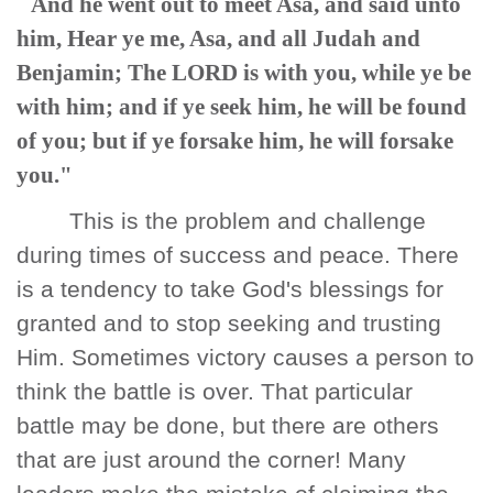
And he went out to meet Asa, and said unto
him, Hear ye me, Asa, and all Judah and
Benjamin; The LORD is with you, while ye be
with him; and if ye seek him, he will be found
of you; but if ye forsake him, he will forsake
you."
This is the problem and challenge
during times of success and peace. There
is a tendency to take God's blessings for
granted and to stop seeking and trusting
Him. Sometimes victory causes a person to
think the battle is over. That particular
battle may be done, but there are others
that are just around the corner! Many