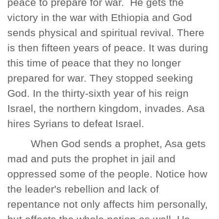
peace to prepare for war. He gets the
victory in the war with Ethiopia and God
sends physical and spiritual revival. There
is then fifteen years of peace. It was during
this time of peace that they no longer
prepared for war. They stopped seeking
God. In the thirty-sixth year of his reign
Israel, the northern kingdom, invades. Asa
hires Syrians to defeat Israel.
When God sends a prophet, Asa gets
mad and puts the prophet in jail and
oppressed some of the people. Notice how
the leader's rebellion and lack of
repentance not only affects him personally,