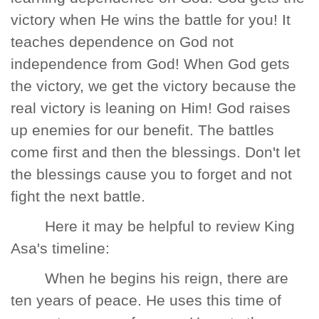
victory when He wins the battle for you! It
teaches dependence on God not
independence from God! When God gets
the victory, we get the victory because the
real victory is leaning on Him! God raises
up enemies for our benefit. The battles
come first and then the blessings. Don't let
the blessings cause you to forget and not
fight the next battle.
Here it may be helpful to review King
Asa's timeline:
When he begins his reign, there are
ten years of peace. He uses this time of