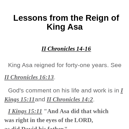
Lessons from the Reign of
King Asa
II Chronicles 14-16
King Asa reigned for forty-one years. See
II Chronicles 16:13
.
God's comment on his life and work is in
I
Kings 15:11
and
II Chronicles
14:2
.
I Kings 15:11
"And Asa did that which
was right in the eyes of the LORD,