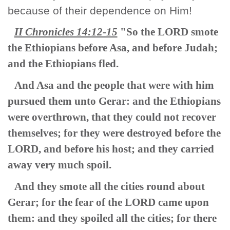
because of their dependence on Him!
II Chronicles 14:12-15
"So the LORD smote
the Ethiopians before Asa, and before Judah;
and the Ethiopians fled.
And Asa and the people that were with him
pursued them unto Gerar: and the Ethiopians
were overthrown, that they could not recover
themselves; for they were destroyed before the
LORD, and before his host; and they carried
away very much spoil.
And they smote all the cities round about
Gerar; for the fear of the LORD came upon
them: and they spoiled all the cities; for there