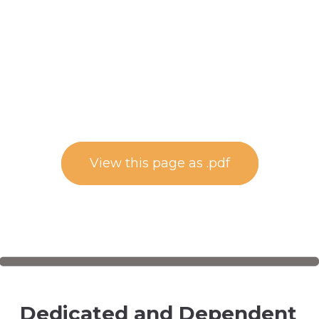
View this page as .pdf
Dedicated and Dependent