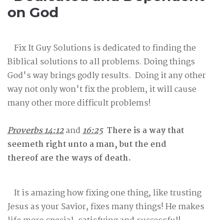
on God
Fix It Guy Solutions is dedicated to finding the
Biblical solutions to all problems. Doing things
God's way brings godly results. Doing it any other
way not only won't fix the problem, it will cause
many other more difficult problems!
Proverbs 14:12
and
16:25
There is a way that
seemeth right unto a man, but the end
thereof are the ways of death.
It is amazing how fixing one thing, like trusting
Jesus as your Savior, fixes many things! He makes