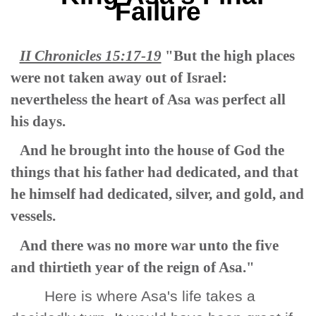
Failure
II Chronicles 15:17-19
"But the high places
were not taken away out of Israel:
nevertheless the heart of Asa was perfect all
his days.
And he brought into the house of God the
things that his father had dedicated, and that
he himself had dedicated, silver, and gold, and
vessels.
And there was no more war unto the five
and thirtieth year of the reign of Asa."
Here is where Asa's life takes a