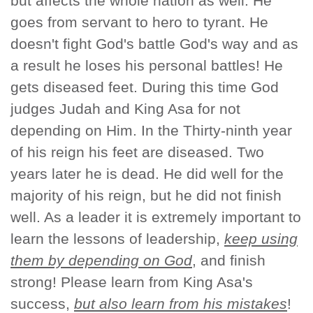
but affects the whole nation as well. He
goes from servant to hero to tyrant. He
doesn't fight God's battle God's way and as
a result he loses his personal battles! He
gets diseased feet. During this time God
judges Judah and King Asa for not
depending on Him. In the Thirty-ninth year
of his reign his feet are diseased. Two
years later he is dead. He did well for the
majority of his reign, but he did not finish
well. As a leader it is extremely important to
learn the lessons of leadership,
keep using
them by depending on God
, and finish
strong! Please learn from King Asa's
success,
but also learn from his mistakes
!