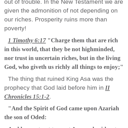
out of trouble. In the New Testament we are
given the admonition of not depending on
our riches. Prosperity ruins more than
poverty!
1 Timothy 6:17
"Charge them that are rich
in this world, that they be not highminded,
nor trust in uncertain riches, but in the living
God, who giveth us richly all things to enjoy;"
The thing that ruined King Asa was the
prophecy that God laid before him in
II
Chronicles 15:1-2
.
"And the Spirit of God came upon Azariah
the son of Oded: